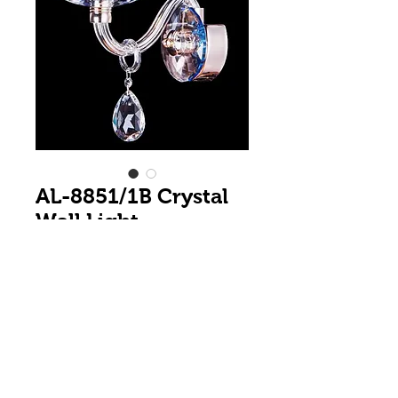
AL-8851/1B Crystal
Wall Light
Colour
*
1 Light Wall Bracket with Crystal Arm
and large K9 Teardrop Crystal