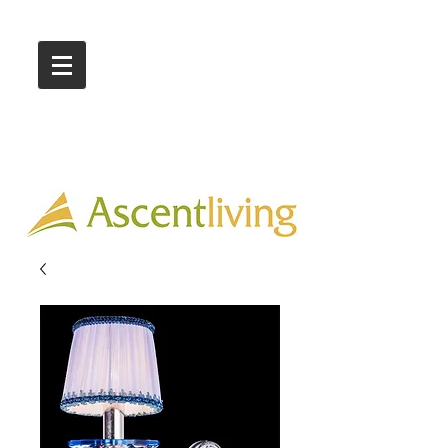
Call Us :
03 9318 8908
Showroom 1 & 4
244-246 Ballarat Rd
Braybrook VIC 3019