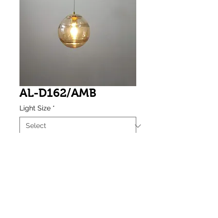
AL-D162/AMB
Light Size
*
Weight
*
Amber Vacuum Plating Small Round 
Glass Single Pendant (E27 Base