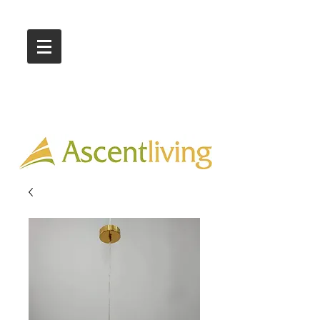
Call Us :
03 9318 8908
Showroom 1 & 4
244-246 Ballarat Rd
Braybrook VIC 3019