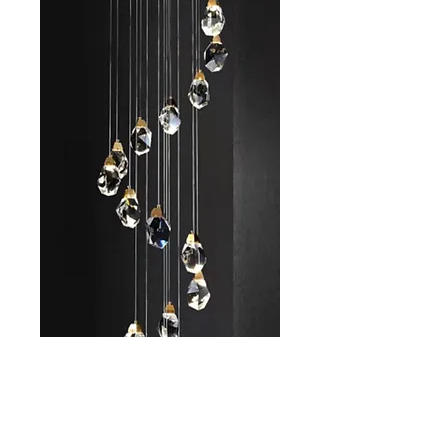
AL-D266-20
Size
*