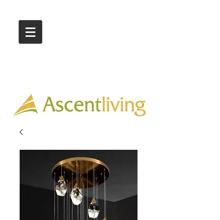
Call Us :
03 9318 8908
Showroom 1 & 4
244-246 Ballarat Rd
Braybrook VIC 3019