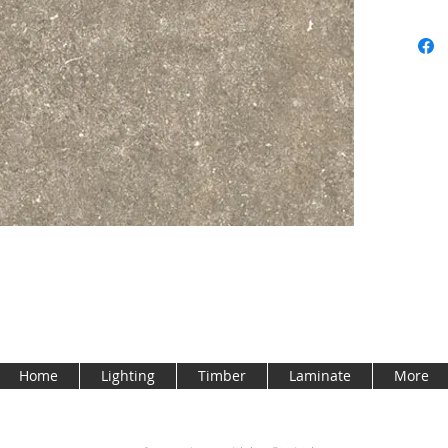
Home
Lighting
Timber
Laminate
More