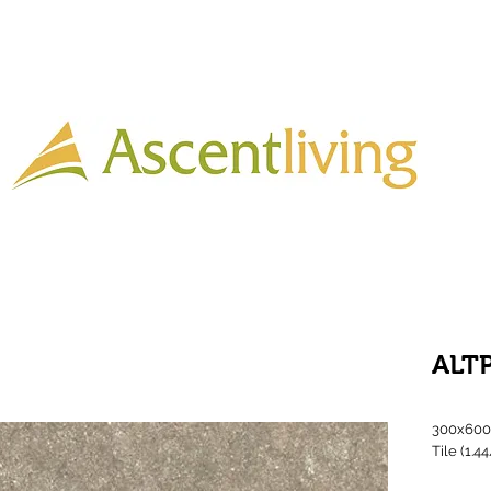
Home
Lighting
Timber
Laminate
Tiles
More
ALT
300x600 
Tile (1.4