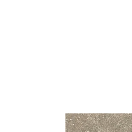
Call Us : 03 9318 8908