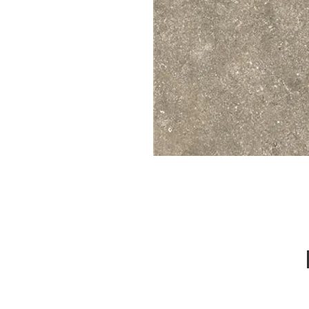
Call Us : 03 9318 8908