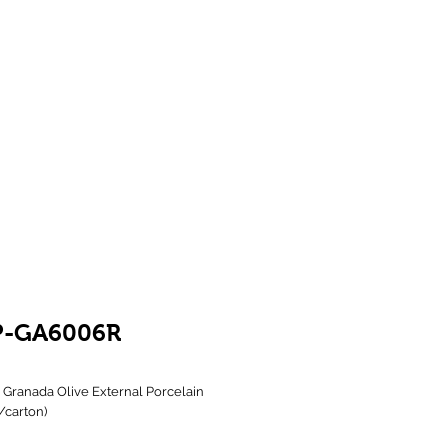
Showroom 1 & 4
244-246 Ballarat Rd
Braybrook VIC 3019
P-GA6006R
Granada Olive External Porcelain 
4/carton)