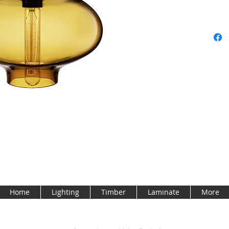
Home
Lighting
Timber
Laminate
More