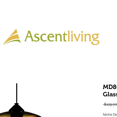
Home
Lighting
Timber
Laminate
Tiles
More
MD8
Glas
 $129.00
Niche De