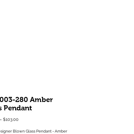
Showroom 1 & 4
244-246 Ballarat Rd
Braybrook VIC 3019
003-280 Amber
s Pendant
Regular
Sale
 
$103.00
Price
Price
signer Blown Glass Pendant - Amber