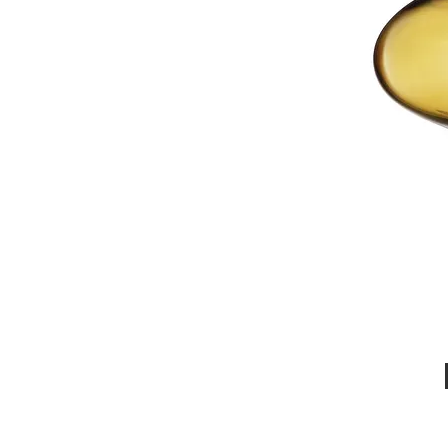
Call Us : 03 9318 8908