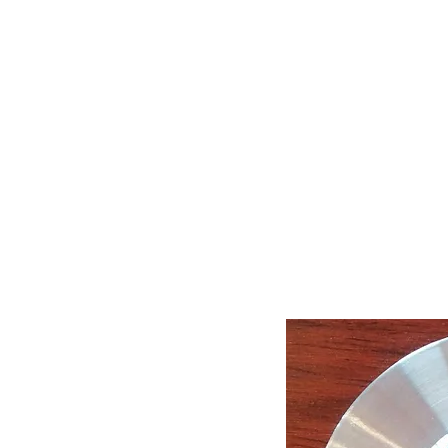
Call Us : 03 9318 8908