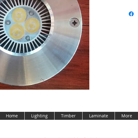
Home
Lighting
Timber
Laminate
More