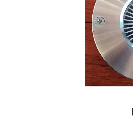
Call Us : 03 9318 8908