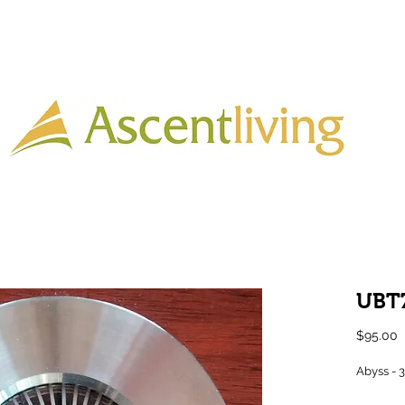
Home
Lighting
Timber
Laminate
Tiles
More
UBT
P
$95.00
Abyss - 