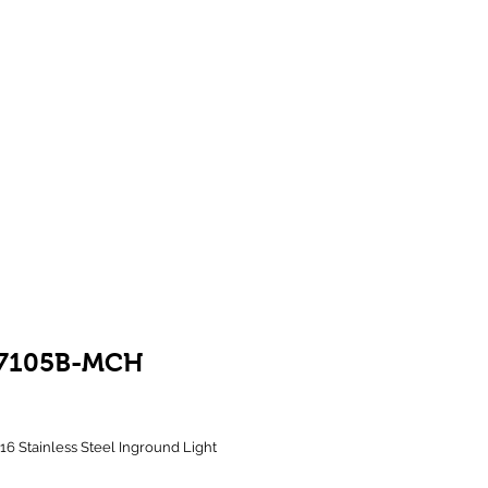
Showroom 1 & 4
244-246 Ballarat Rd
Braybrook VIC 3019
7105B-MCH
rice
316 Stainless Steel Inground Light