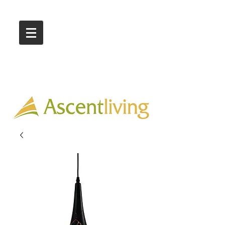
Call Us :
03 9318 8908
Showroom 1 & 4
244-246 Ballarat Rd
Braybrook VIC 3019