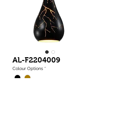
AL-F2204009
Colour Options
*
Tear Drop Lighting Single Pendant with
Inner Satin Gold
(1 x E27 Base)
(Ø200 x H440mm)
Weight:1kg