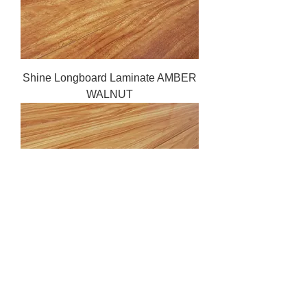
Shine Longboard Laminate AMBER
WALNUT
Shine Longboard Laminate
GOLDEN STRINGYBARK