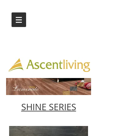
Call Us :
03 9318 8908
Showroom 1 & 4
244-246 Ballarat Rd
Braybrook VIC 3019
SHINE SERIES