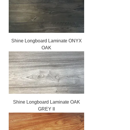
Shine Longboard Laminate ONYX
OAK
Shine Longboard Laminate OAK
GREY II