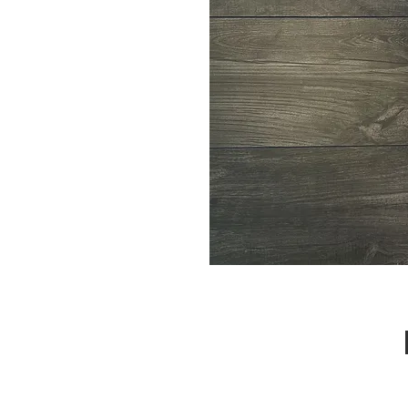
Call Us : 03 9318 8908