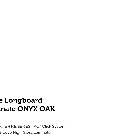
Showroom 1 & 4
244-246 Ballarat Rd
Braybrook VIC 3019
e Longboard
inate ONYX OAK
 - SHINE SERIES - AC3 Click System
Groove High Gloss Laminate.