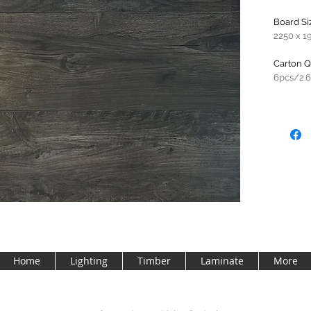
Board Si
2250 x 1
Carton Q
6pcs/2.
Home
Lighting
Timber
Laminate
More