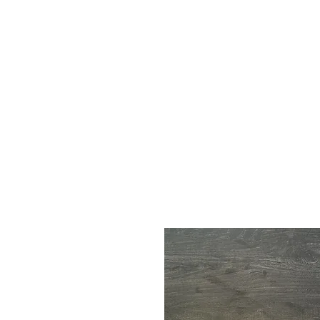
Call Us : 03 9318 8908