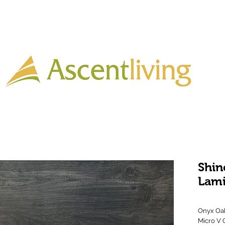
Home
Lighting
Timber
Laminate
Tiles
More
Shin
Lam
Onyx Oak
Micro V 