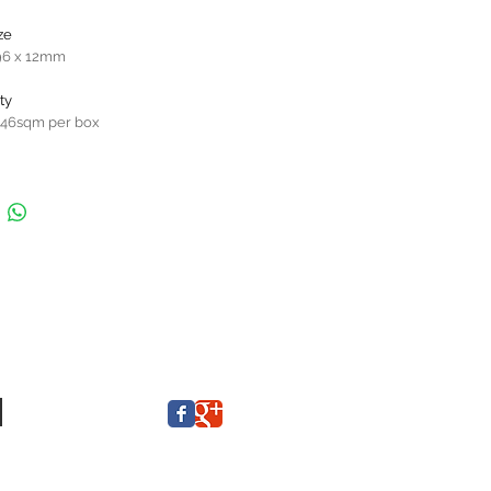
ze
96 x 12mm
ty
646sqm per box